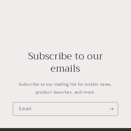
Subscribe to our
emails
Subscribe to our mailing list for insider news,
product launches, and more.
Email