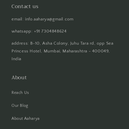
Contact us
email: info.aaharya@gmail.com
whatsapp: +91 7304848624
address: B-10, Asha Colony, Juhu Tara rd, opp Sea
Princess Hotel, Mumbai, Maharashtra - 400049,
India
About
Reach Us
Our Blog
About Aaharya