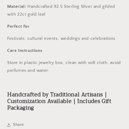
Material:
Handcrafted 92.5 Sterling Silver and gilded
with 22ct gold leaf
Perfect For
Festivals, cultural events, weddings and celebrations
Care Instructions
Store in plastic jewelry box, clean with soft cloth, avoid
perfumes and water.
Handcrafted by Traditional Artisans |
Customization Available | Includes Gift
Packaging
Share