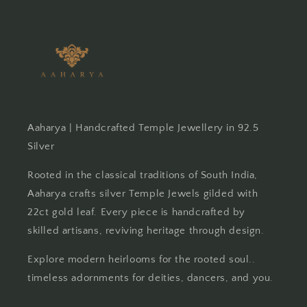
Aaharya | Handcrafted Temple Jewellery in 92.5
Silver
Rooted in the classical traditions of South India,
Aaharya crafts silver Temple Jewels gilded with
22ct gold leaf. Every piece is handcrafted by
skilled artisans, reviving heritage through design.
Explore modern heirlooms for the rooted soul..
timeless adornments for deities, dancers, and you.