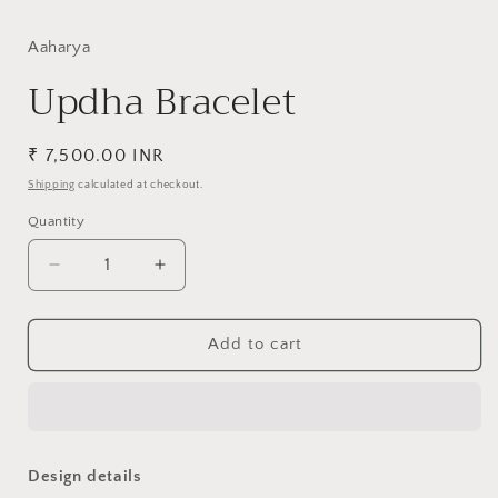
media
1
in
Aaharya
modal
Updha Bracelet
Regular
₹ 7,500.00 INR
price
Shipping
calculated at checkout.
Quantity
Decrease
Increase
quantity
quantity
for
for
Updha
Updha
Add to cart
Bracelet
Bracelet
Design details