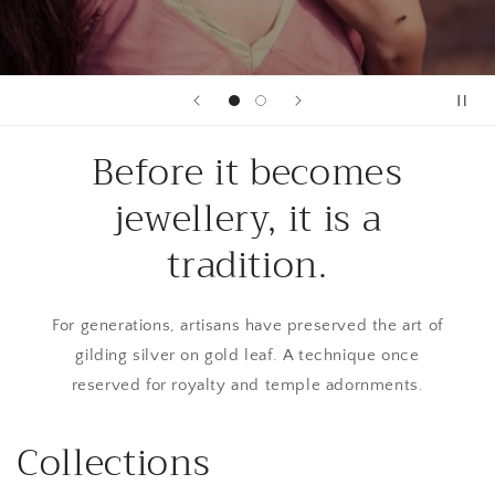
Before it becomes
jewellery, it is a
tradition.
For generations, artisans have preserved the art of
gilding silver on gold leaf. A technique once
reserved for royalty and temple adornments.
Collections