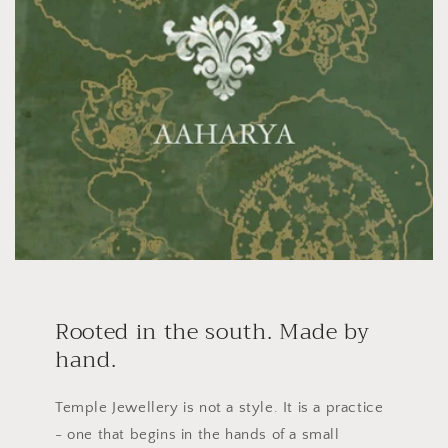
Rooted in the south. Made by
hand.
Temple Jewellery is not a style. It is a practice
- one that begins in the hands of a small