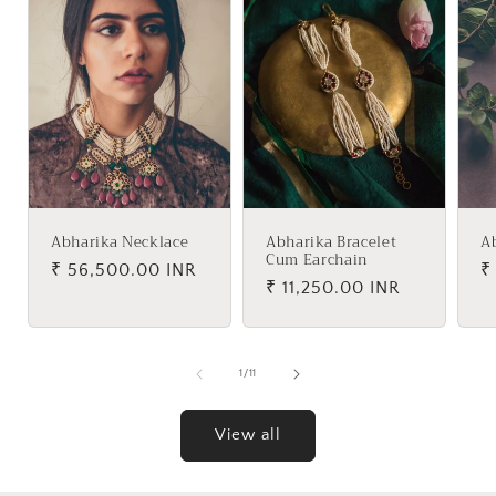
Abharika Necklace
Abharika Bracelet
A
Cum Earchain
Regular
₹ 56,500.00 INR
R
₹
Regular
₹ 11,250.00 INR
price
p
price
of
1
/
11
View all