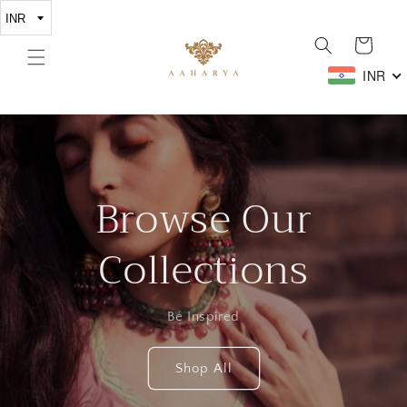
Skip to
content
Cart
INR
Browse Our
Collections
Be Inspired
Shop All