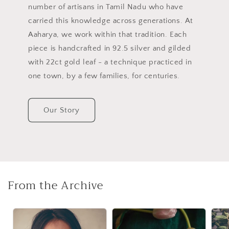
number of artisans in Tamil Nadu who have
carried this knowledge across generations. At
Aaharya, we work within that tradition. Each
piece is handcrafted in 92.5 silver and gilded
with 22ct gold leaf - a technique practiced in
one town, by a few families, for centuries.
Our Story
From the Archive