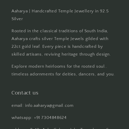
Aaharya | Handcrafted Temple Jewellery in 92.5
Silver
Rooted in the classical traditions of South India,
Aaharya crafts silver Temple Jewels gilded with
22ct gold leaf. Every piece is handcrafted by
skilled artisans, reviving heritage through design.
Explore modern heirlooms for the rooted soul..
timeless adornments for deities, dancers, and you.
Contact us
email: info.aaharya@gmail.com
whatsapp: +91 7304848624