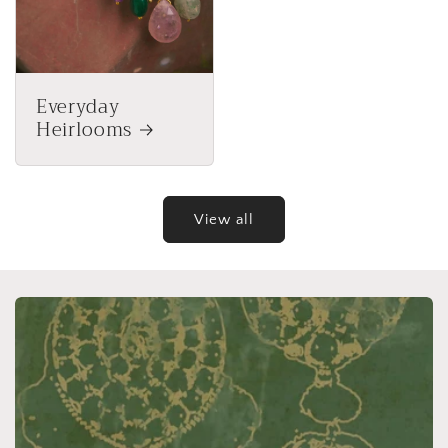
Everyday
Heirlooms
View all