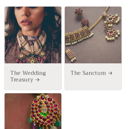
The Wedding
The Sanctum
Treasury