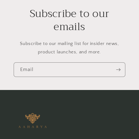
Subscribe to our
emails
Subscribe to our mailing list for insider news,
product launches, and more.
Email