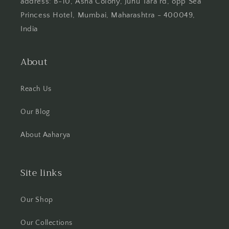
address: B-10, Asha Colony, Juhu Tara rd, opp Sea
Princess Hotel, Mumbai, Maharashtra - 400049,
India
About
Reach Us
Our Blog
About Aaharya
Site links
Our Shop
Our Collections