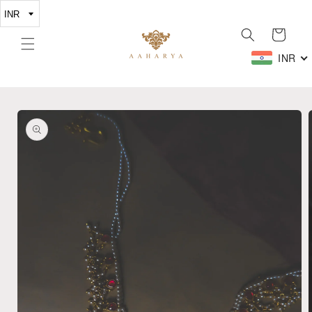
Skip to
content
Cart
INR
Skip to
product
information