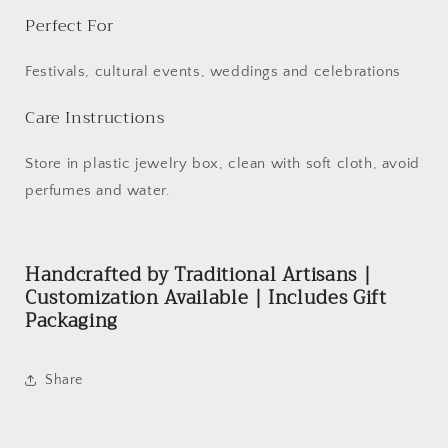
Perfect For
Festivals, cultural events, weddings and celebrations
Care Instructions
Store in plastic jewelry box, clean with soft cloth, avoid
perfumes and water.
Handcrafted by Traditional Artisans |
Customization Available | Includes Gift
Packaging
Share