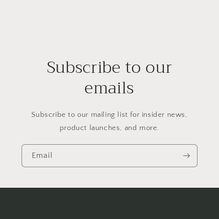
Subscribe to our
emails
Subscribe to our mailing list for insider news,
product launches, and more.
Email