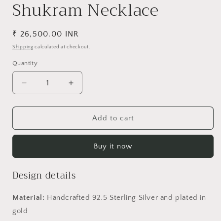
Shukram Necklace
Regular
₹ 26,500.00 INR
price
Shipping
calculated at checkout.
Quantity
Decrease
Increase
quantity
quantity
for
for
Shukram
Shukram
Add to cart
Necklace
Necklace
Buy it now
Design details
Material:
Handcrafted 92.5 Sterling Silver and plated in
gold