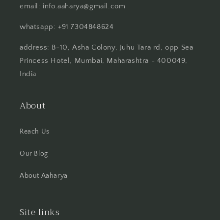
email: info.aaharya@gmail.com
whatsapp: +91 7304848624
address: B-10, Asha Colony, Juhu Tara rd, opp Sea
Princess Hotel, Mumbai, Maharashtra - 400049,
India
About
Reach Us
Our Blog
About Aaharya
Site links