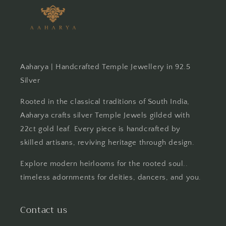
Aaharya | Handcrafted Temple Jewellery in 92.5
Silver
Rooted in the classical traditions of South India,
Aaharya crafts silver Temple Jewels gilded with
22ct gold leaf. Every piece is handcrafted by
skilled artisans, reviving heritage through design.
Explore modern heirlooms for the rooted soul..
timeless adornments for deities, dancers, and you.
Contact us