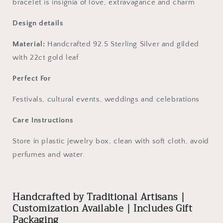
bracelet is insignia of love, extravagance and charm
Design details
Material:
Handcrafted 92.5 Sterling Silver and gilded
with 22ct gold leaf
Perfect For
Festivals, cultural events, weddings and celebrations
Care Instructions
Store in plastic jewelry box, clean with soft cloth, avoid
perfumes and water.
Handcrafted by Traditional Artisans |
Customization Available | Includes Gift
Packaging