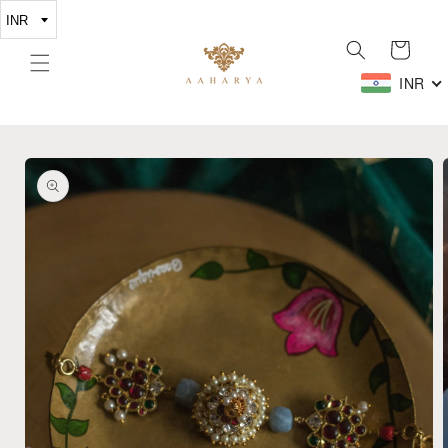
Skip to
content
Cart
INR
Skip to
product
information