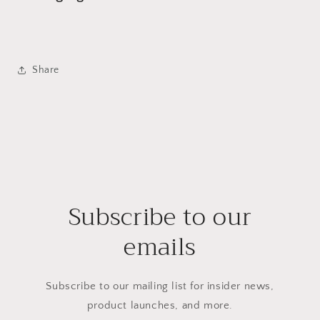
Share
Subscribe to our
emails
Subscribe to our mailing list for insider news,
product launches, and more.