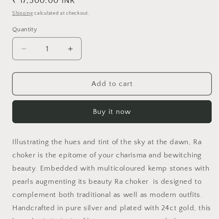
Regular
₹ 17,500.00 INR
price
Shipping
calculated at checkout.
Quantity
Decrease
Increase
quantity
quantity
for
for
Ra
Ra
Add to cart
Choker
Choker
Buy it now
Illustrating the hues and tint of the sky at the dawn, Ra
choker is the epitome of your charisma and bewitching
beauty. Embedded with multicoloured kemp stones with
pearls augmenting its beauty Ra choker is designed to
complement both traditional as well as modern outfits.
Handcrafted in pure silver and plated with 24ct gold, this