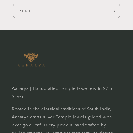
Email
Aaharya | Handcrafted Temple Jewellery in 92.5
Silver
Rooted in the classical traditions of South India,
Aaharya crafts silver Temple Jewels gilded with
22ct gold leaf. Every piece is handcrafted by