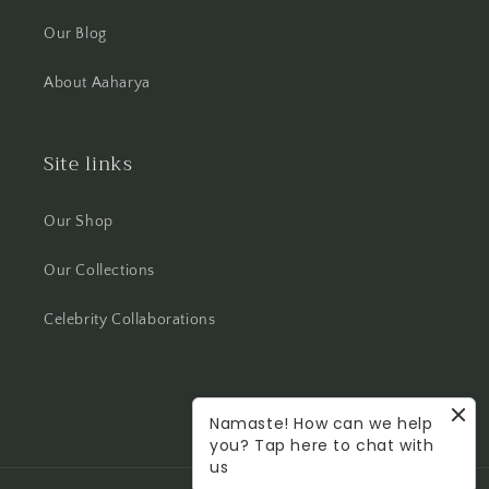
Our Blog
About Aaharya
Site links
Our Shop
Our Collections
Celebrity Collaborations
Namaste! How can we help
Facebook
Instagram
you? Tap here to chat with
us