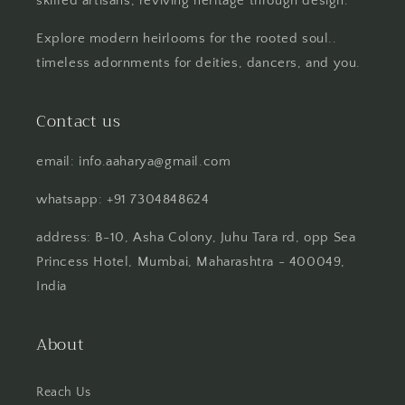
skilled artisans, reviving heritage through design.
Explore modern heirlooms for the rooted soul..
timeless adornments for deities, dancers, and you.
Contact us
email: info.aaharya@gmail.com
whatsapp: +91 7304848624
address: B-10, Asha Colony, Juhu Tara rd, opp Sea
Princess Hotel, Mumbai, Maharashtra - 400049,
India
About
Reach Us