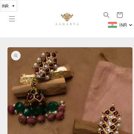
Skip to
content
Cart
INR
Skip to
product
information