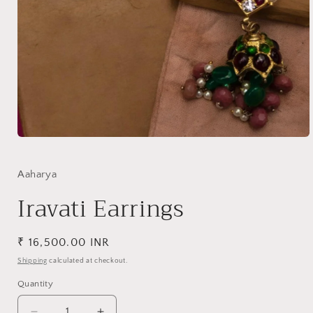
Open
media
1
in
Aaharya
modal
Iravati Earrings
Regular
₹ 16,500.00 INR
price
Shipping
calculated at checkout.
Quantity