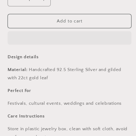
Decrease
Increase
quantity
quantity
for
for
Iravati
Iravati
Add to cart
Earrings
Earrings
Design details
Material:
Handcrafted 92.5 Sterling Silver and gilded
with 22ct gold leaf
Perfect For
Festivals, cultural events, weddings and celebrations
Care Instructions
Store in plastic jewelry box, clean with soft cloth, avoid