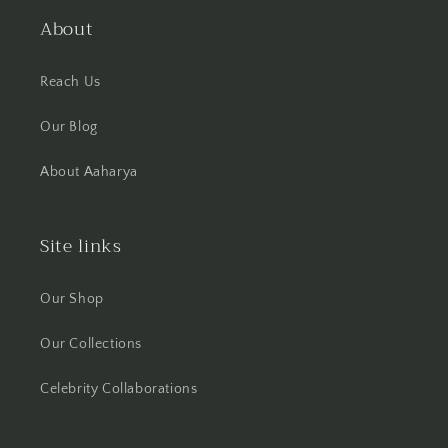
About
Reach Us
Our Blog
About Aaharya
Site links
Our Shop
Our Collections
Celebrity Collaborations