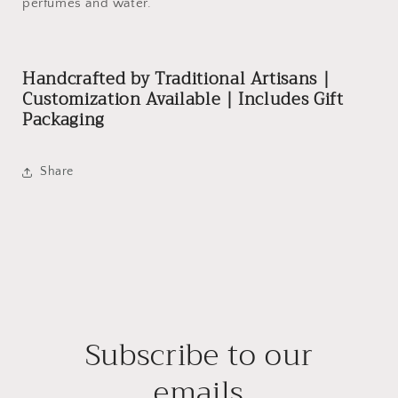
perfumes and water.
Handcrafted by Traditional Artisans |
Customization Available | Includes Gift
Packaging
Share
Subscribe to our
emails