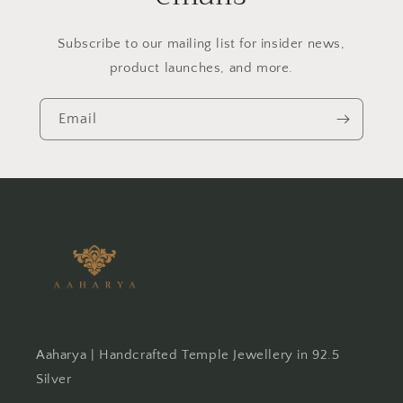
Subscribe to our mailing list for insider news,
product launches, and more.
Email
Aaharya | Handcrafted Temple Jewellery in 92.5
Silver