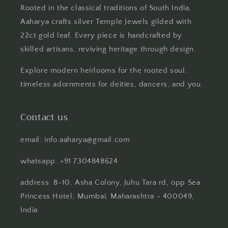
Rooted in the classical traditions of South India,
Aaharya crafts silver Temple Jewels gilded with
22ct gold leaf. Every piece is handcrafted by
skilled artisans, reviving heritage through design.
Explore modern heirlooms for the rooted soul..
timeless adornments for deities, dancers, and you.
Contact us
email: info.aaharya@gmail.com
whatsapp: +91 7304848624
address: B-10, Asha Colony, Juhu Tara rd, opp Sea
Princess Hotel, Mumbai, Maharashtra - 400049,
India