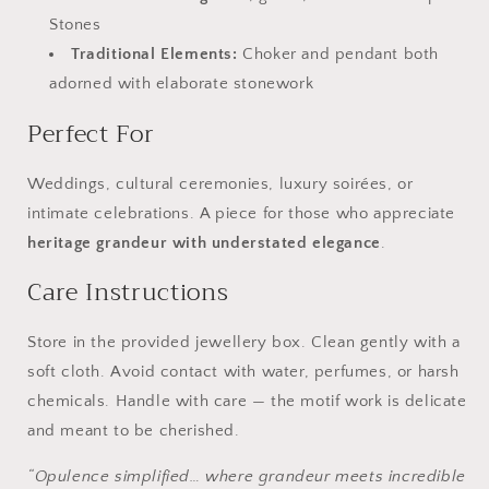
Stones
Traditional Elements:
Choker and pendant both
adorned with elaborate stonework
Perfect For
Weddings, cultural ceremonies, luxury soirées, or
intimate celebrations. A piece for those who appreciate
heritage grandeur with understated elegance
.
Care Instructions
Store in the provided jewellery box. Clean gently with a
soft cloth. Avoid contact with water, perfumes, or harsh
chemicals. Handle with care — the motif work is delicate
and meant to be cherished.
“Opulence simplified… where grandeur meets incredible