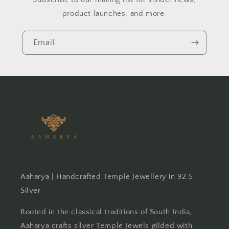
product launches, and more.
Email
Aaharya | Handcrafted Temple Jewellery in 92.5
Silver
Rooted in the classical traditions of South India,
Aaharya crafts silver Temple Jewels gilded with