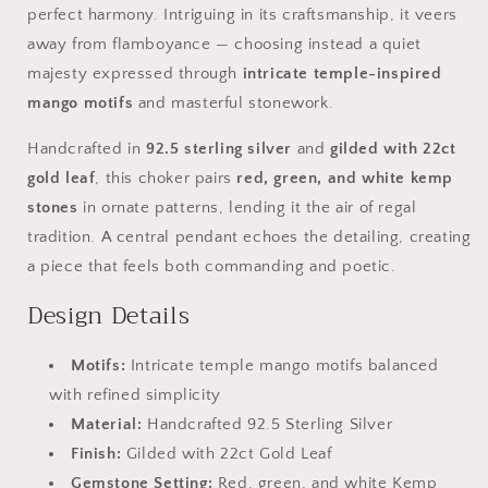
perfect harmony. Intriguing in its craftsmanship, it veers
away from flamboyance — choosing instead a quiet
majesty expressed through
intricate temple-inspired
mango motifs
and masterful stonework.
Handcrafted in
92.5 sterling silver
and
gilded with 22ct
gold leaf
, this choker pairs
red, green, and white kemp
stones
in ornate patterns, lending it the air of regal
tradition. A central pendant echoes the detailing, creating
a piece that feels both commanding and poetic.
Design Details
Motifs:
Intricate temple mango motifs balanced
with refined simplicity
Material:
Handcrafted 92.5 Sterling Silver
Finish:
Gilded with 22ct Gold Leaf
Gemstone Setting:
Red, green, and white Kemp