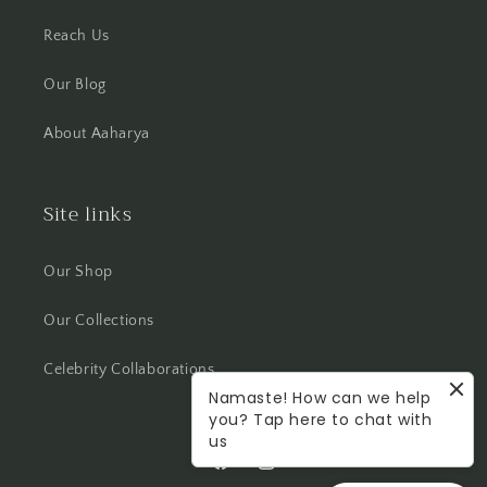
Reach Us
Our Blog
About Aaharya
Site links
Our Shop
Our Collections
Celebrity Collaborations
Namaste! How can we help
you? Tap here to chat with
us
Facebook
Instagram