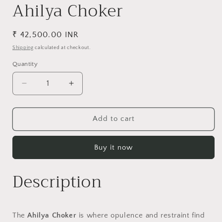
Ahilya Choker
Regular
₹ 42,500.00 INR
price
Shipping
calculated at checkout.
Quantity
Decrease
Increase
quantity
quantity
for
for
Ahilya
Ahilya
Add to cart
Choker
Choker
Buy it now
Description
The
Ahilya Choker
is where opulence and restraint find