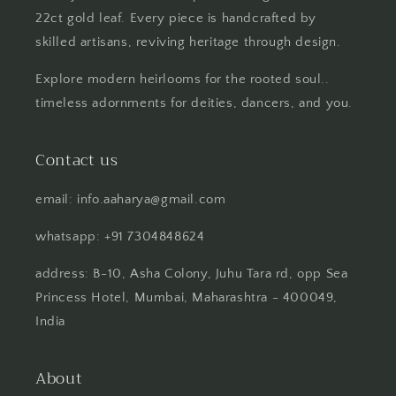
22ct gold leaf. Every piece is handcrafted by
skilled artisans, reviving heritage through design.
Explore modern heirlooms for the rooted soul..
timeless adornments for deities, dancers, and you.
Contact us
email: info.aaharya@gmail.com
whatsapp: +91 7304848624
address: B-10, Asha Colony, Juhu Tara rd, opp Sea
Princess Hotel, Mumbai, Maharashtra - 400049,
India
About