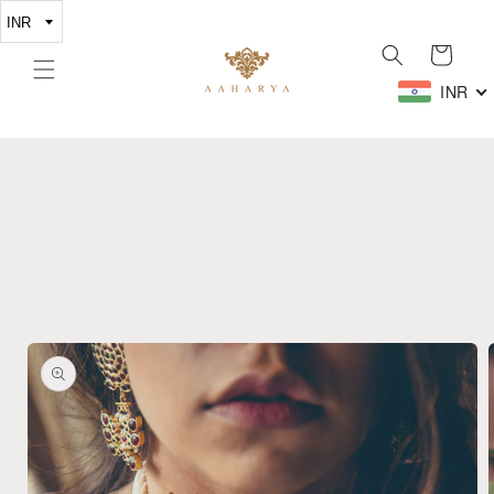
Skip to
content
Cart
INR
Skip to
product
information