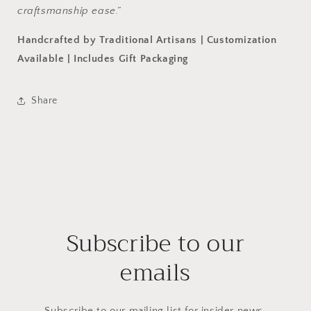
craftsmanship ease.”
Handcrafted by Traditional Artisans | Customization
Available | Includes Gift Packaging
Share
Subscribe to our
emails
Subscribe to our mailing list for insider news,