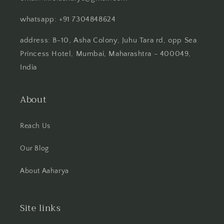
whatsapp: +91 7304848624
address: B-10, Asha Colony, Juhu Tara rd, opp Sea
Princess Hotel, Mumbai, Maharashtra - 400049,
India
About
Reach Us
Our Blog
About Aaharya
Site links