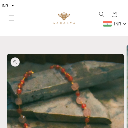
Skip to
content
Cart
INR
Skip to
product
information