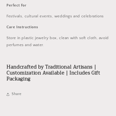
Perfect For
Festivals, cultural events, weddings and celebrations
Care Instructions
Store in plastic jewelry box, clean with soft cloth, avoid
perfumes and water.
Handcrafted by Traditional Artisans |
Customization Available | Includes Gift
Packaging
Share