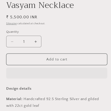
Vasyam Necklace
Regular
₹ 5,500.00 INR
price
Shipping
calculated at checkout.
Quantity
Decrease
Increase
quantity
quantity
for
for
Vasyam
Vasyam
Add to cart
Necklace
Necklace
Design details
Material:
Handcrafted 92.5 Sterling Silver and gilded
with 22ct gold leaf