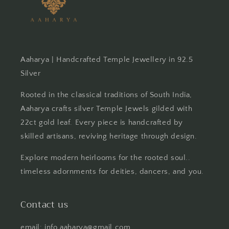
Aaharya | Handcrafted Temple Jewellery in 92.5
Silver
Rooted in the classical traditions of South India,
Aaharya crafts silver Temple Jewels gilded with
22ct gold leaf. Every piece is handcrafted by
skilled artisans, reviving heritage through design.
Explore modern heirlooms for the rooted soul..
timeless adornments for deities, dancers, and you.
Contact us
email: info.aaharya@gmail.com