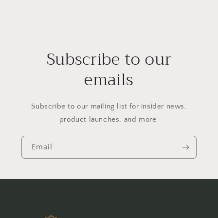
Subscribe to our
emails
Subscribe to our mailing list for insider news,
product launches, and more.
Email