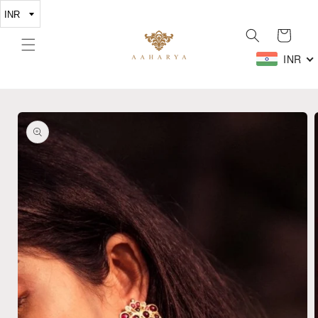
Skip to
content
Cart
INR
Skip to
product
information