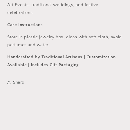
Art Events, traditional weddings, and festive
celebrations.
Care Instructions
Store in plastic jewelry box, clean with soft cloth, avoid
perfumes and water.
Handcrafted by Traditional Artisans | Customization
Available | Includes Gift Packaging
Share