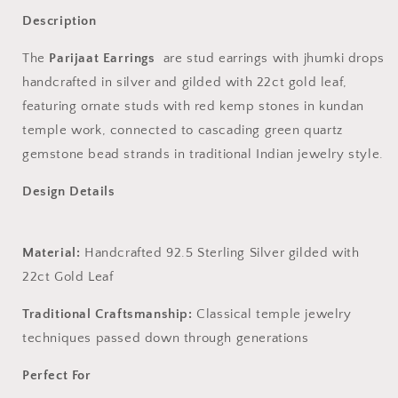
Description
The
Parijaat Earrings
are stud earrings with jhumki drops
handcrafted in silver and gilded with 22ct gold leaf,
featuring ornate studs with red kemp stones in kundan
temple work, connected to cascading green quartz
gemstone bead strands in traditional Indian jewelry style.
Design Details
Material:
Handcrafted 92.5 Sterling Silver gilded with
22ct Gold Leaf
Traditional Craftsmanship:
Classical temple jewelry
techniques passed down through generations
Perfect For