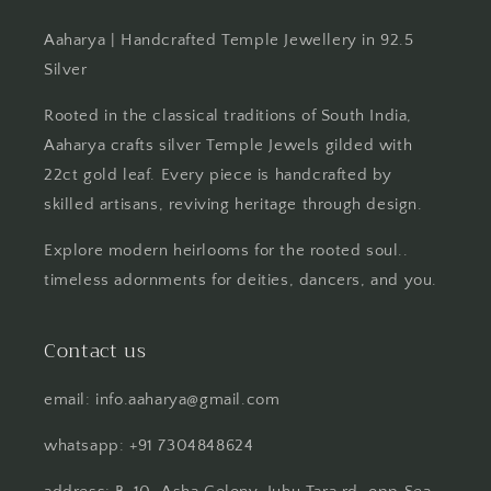
Aaharya | Handcrafted Temple Jewellery in 92.5
Silver
Rooted in the classical traditions of South India,
Aaharya crafts silver Temple Jewels gilded with
22ct gold leaf. Every piece is handcrafted by
skilled artisans, reviving heritage through design.
Explore modern heirlooms for the rooted soul..
timeless adornments for deities, dancers, and you.
Contact us
email: info.aaharya@gmail.com
whatsapp: +91 7304848624