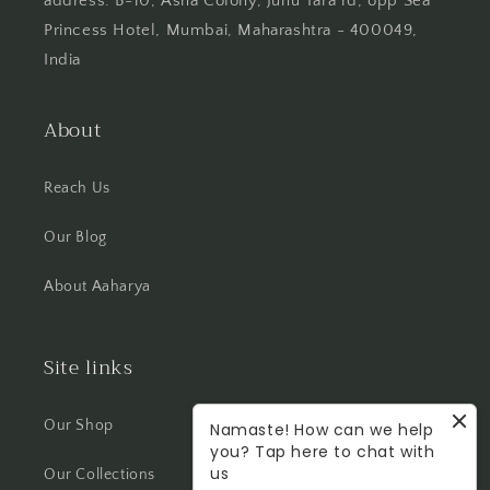
address: B-10, Asha Colony, Juhu Tara rd, opp Sea
Princess Hotel, Mumbai, Maharashtra - 400049,
India
About
Reach Us
Our Blog
About Aaharya
Site links
Our Shop
Namaste! How can we help
you? Tap here to chat with
us
Our Collections