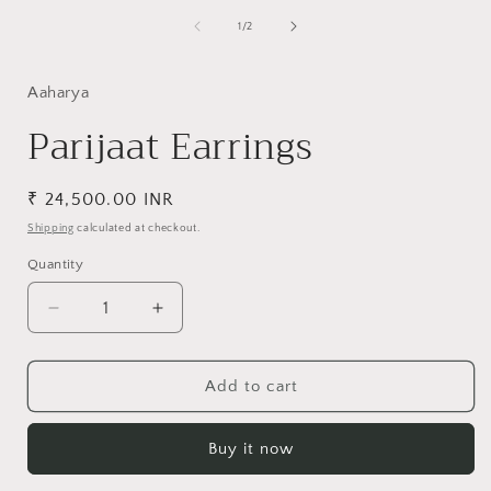
media
1
of
1
/
2
in
i
modal
Aaharya
Parijaat Earrings
Regular
₹ 24,500.00 INR
price
Shipping
calculated at checkout.
Quantity
Decrease
Increase
quantity
quantity
for
for
Parijaat
Parijaat
Add to cart
Earrings
Earrings
Buy it now