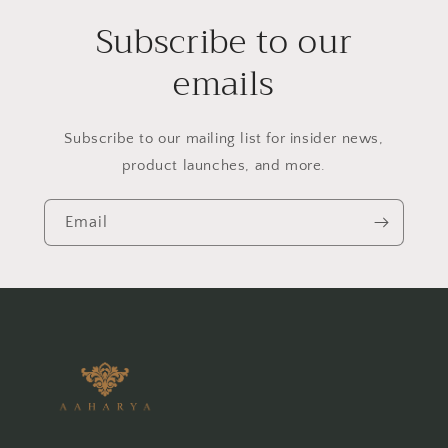
Subscribe to our
emails
Subscribe to our mailing list for insider news,
product launches, and more.
Email