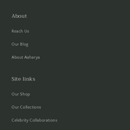
About
Reach Us
Our Blog
About Aaharya
Site links
Our Shop
Our Collections
Celebrity Collaborations