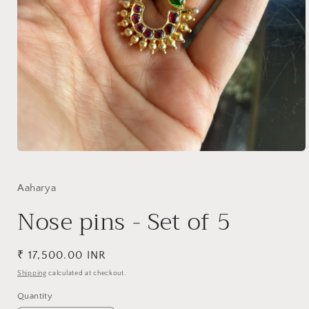
Open
media
1
in
Aaharya
modal
Nose pins - Set of 5
Regular
₹ 17,500.00 INR
price
Shipping
calculated at checkout.
Quantity