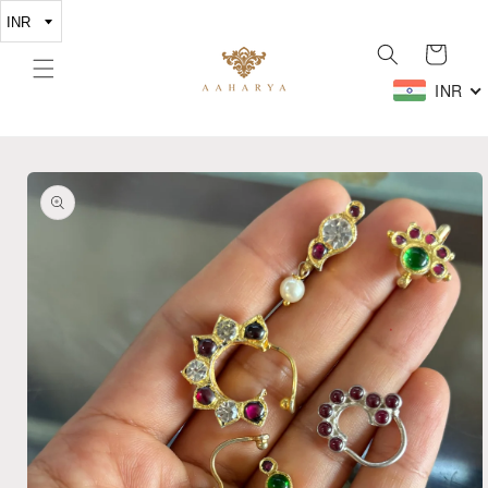
Skip to
content
Cart
INR
Skip to
product
information