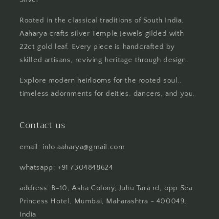
Rooted in the classical traditions of South India,
Aaharya crafts silver Temple Jewels gilded with
22ct gold leaf. Every piece is handcrafted by
skilled artisans, reviving heritage through design.
Explore modern heirlooms for the rooted soul..
timeless adornments for deities, dancers, and you.
Contact us
email: info.aaharya@gmail.com
whatsapp: +91 7304848624
address: B-10, Asha Colony, Juhu Tara rd, opp Sea
Princess Hotel, Mumbai, Maharashtra - 400049,
India