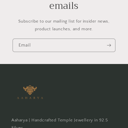
emails
Subscribe to our mailing list for insider news,
product launches, and more.
Email
Aaharya | Handcrafted Temple Jewellery in 92.5
Silver