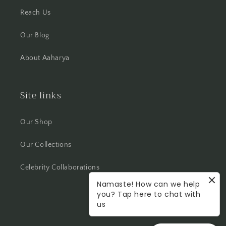
Reach Us
Our Blog
About Aaharya
Site links
Our Shop
Our Collections
Celebrity Collaborations
Namaste! How can we help
you? Tap here to chat with
us
Facebook
Instagram