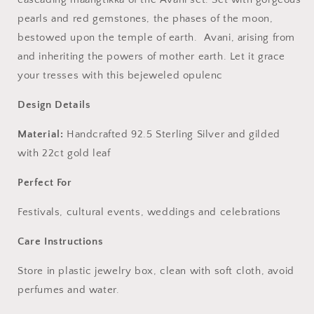
pearls and red gemstones, the phases of the moon,
bestowed upon the temple of earth. Avani, arising from
and inheriting the powers of mother earth. Let it grace
your tresses with this bejeweled opulenc
Design Details
Material:
Handcrafted 92.5 Sterling Silver and gilded
with 22ct gold leaf
Perfect For
Festivals, cultural events, weddings and celebrations
Care Instructions
Store in plastic jewelry box, clean with soft cloth, avoid
perfumes and water.