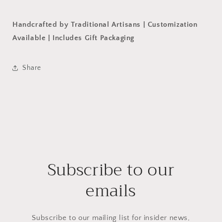
Handcrafted by Traditional Artisans | Customization
Available | Includes Gift Packaging
Share
Subscribe to our
emails
Subscribe to our mailing list for insider news,