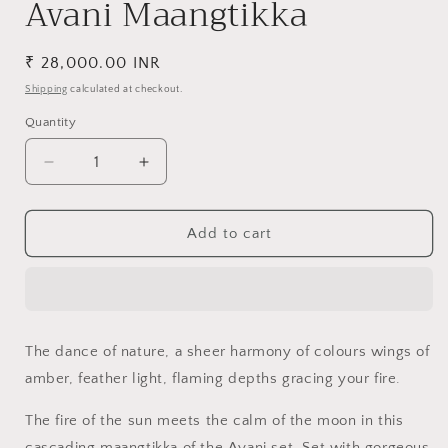
Avani Maangtikka
Regular
₹ 28,000.00 INR
price
Shipping
calculated at checkout.
Quantity
Decrease
Increase
quantity
quantity
for
for
Avani
Avani
Add to cart
Maangtikka
Maangtikka
The dance of nature, a sheer harmony of colours wings of
amber, feather light, flaming depths gracing your fire.
The fire of the sun meets the calm of the moon in this
cascading maangtikka of the Avani set. Set with gorgeous