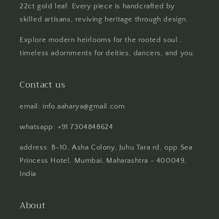
22ct gold leaf. Every piece is handcrafted by
skilled artisans, reviving heritage through design.
Explore modern heirlooms for the rooted soul..
timeless adornments for deities, dancers, and you.
Contact us
email: info.aaharya@gmail.com
whatsapp: +91 7304848624
address: B-10, Asha Colony, Juhu Tara rd, opp Sea
Princess Hotel, Mumbai, Maharashtra - 400049,
India
About