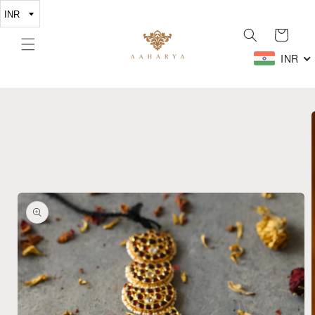
Skip to
content
Cart
INR
Skip to
product
information