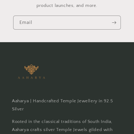
product launches, and more.
Email
Aaharya | Handcrafted Temple Jewellery in 92.5
Silver
Rooted in the classical traditions of South India,
Aaharya crafts silver Temple Jewels gilded with